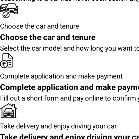
Choose the car and tenure
Choose the car and tenure
Select the car model and how long you want to
Complete application and make payment
Complete application and make paym
Fill out a short form and pay online to confirm 
Take delivery and enjoy driving your car
Take delivery and enjoy driving your c