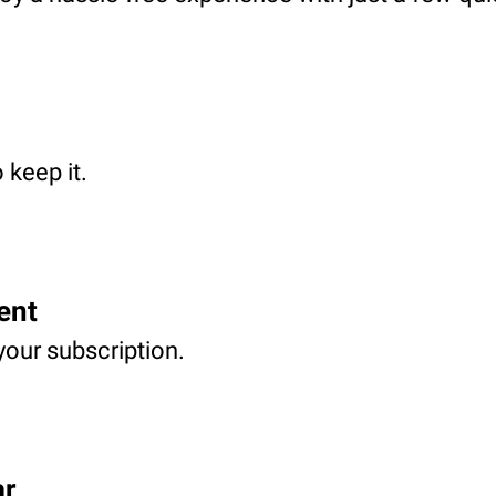
 keep it.
ent
your subscription.
ar