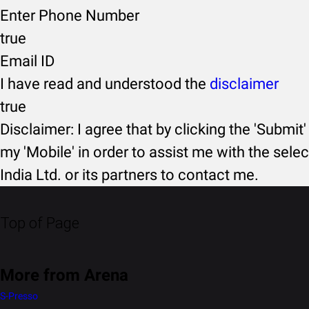
Enter Phone Number
true
Email ID
I have read and understood the
disclaimer
true
Disclaimer: I agree that by clicking the 'Submit'
my 'Mobile' in order to assist me with the selec
India Ltd. or its partners to contact me.
Top of Page
More from Arena
S-Presso