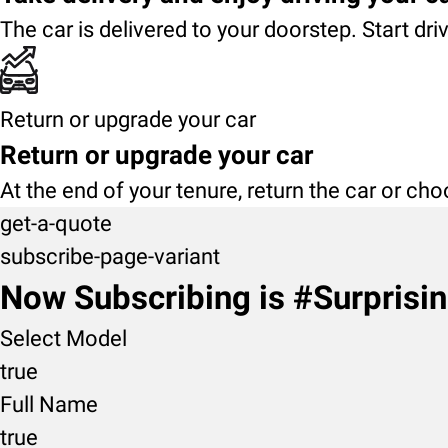
The car is delivered to your doorstep. Start dri
Return or upgrade your car
Return or upgrade your car
At the end of your tenure, return the car or ch
get-a-quote
subscribe-page-variant
Now Subscribing is #Surprisi
Select Model
true
Full Name
true