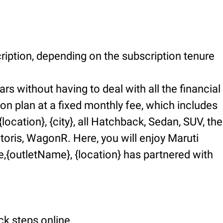
ription, depending on the subscription tenure
rs without having to deal with all the financial
ion plan at a fixed monthly fee, which includes
ocation}, {city}, all Hatchback, Sedan, SUV, the
ctoris, WagonR. Here, you will enjoy Maruti
,{outletName}, {location} has partnered with
ck steps online.