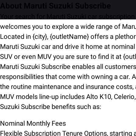
About Maruti Suzuki Subscribe
Your search for Maruti Suzuki car subscription 
welcomes you to explore a wide range of Marut
Located in {city}, {outletName} offers a pletho
Maruti Suzuki car and drive it home at nominal
SUV or even MUV you are sure to find it at {ou
Maruti Suzuki Subscribe enables all customers t
responsibilities that come with owning a car. A
the routine maintenance and insurance costs, an
MUV models line-up includes Alto K10, Celerio, 
Suzuki Subscribe benefits such as:
Nominal Monthly Fees
Flexible Subscription Tenure Options, starting