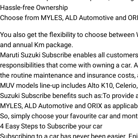
Hassle-free Ownership
Choose from MYLES, ALD Automotive and ORIX
You also get the flexibility to choose between
and annual Km package.
Maruti Suzuki Subscribe enables all customers t
responsibilities that come with owning a car. A
the routine maintenance and insurance costs, an
MUV models line-up includes Alto K10, Celerio, 
Suzuki Subscribe benefits such as:To provide a
MYLES, ALD Automotive and ORIX as applicable
So, simply choose your favourite car and mont
4 Easy Steps to Subscribe your car
Subscribing to a car has never been easier. Enj