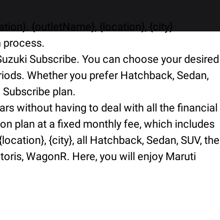
ion}. {outletName}, {location}, {city}
n process.
i Suzuki Subscribe. You can choose your desired
periods. Whether you prefer Hatchback, Sedan,
i Subscribe plan.
rs without having to deal with all the financial
ion plan at a fixed monthly fee, which includes
ocation}, {city}, all Hatchback, Sedan, SUV, the
ctoris, WagonR. Here, you will enjoy Maruti