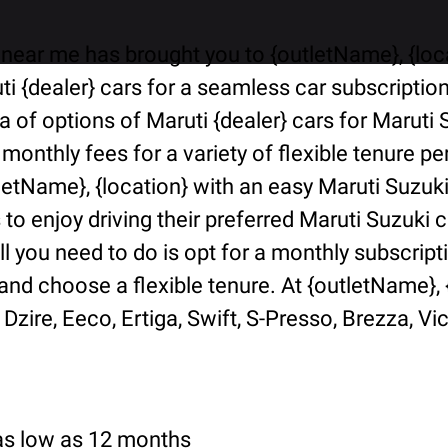
near me has brought you to {outletName}, {locat
i {dealer} cars for a seamless car subscriptio
ra of options of Maruti {dealer} cars for Marut
 monthly fees for a variety of flexible tenure 
tletName}, {location} with an easy Maruti Suzuk
o enjoy driving their preferred Maruti Suzuki ca
ll you need to do is opt for a monthly subscript
d choose a flexible tenure. At {outletName}, {l
Dzire, Eeco, Ertiga, Swift, S-Presso, Brezza, Vi
 as low as 12 months