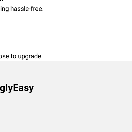
ving hassle-free.
oose to upgrade.
nglyEasy