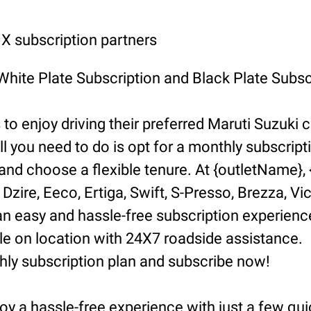
 subscription partners
 White Plate Subscription and Black Plate Subsc
o enjoy driving their preferred Maruti Suzuki ca
ll you need to do is opt for a monthly subscript
d choose a flexible tenure. At {outletName}, {l
Dzire, Eeco, Ertiga, Swift, S-Presso, Brezza, Vi
n easy and hassle-free subscription experience
 on location with 24X7 roadside assistance.
hly subscription plan and subscribe now!
oy a hassle-free experience with just a few qui