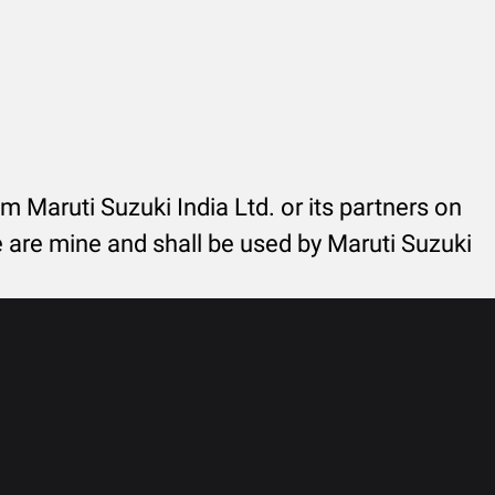
rom Maruti Suzuki India Ltd. or its partners on
re are mine and shall be used by Maruti Suzuki