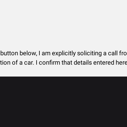
 button below, I am explicitly soliciting a call f
tion of a car. I confirm that details entered he